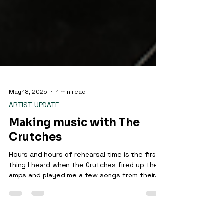
May 18, 2025
1 min read
ARTIST UPDATE
Making music with The
Crutches
Hours and hours of rehearsal time is the first
thing I heard when the Crutches fired up their
amps and played me a few songs from their...