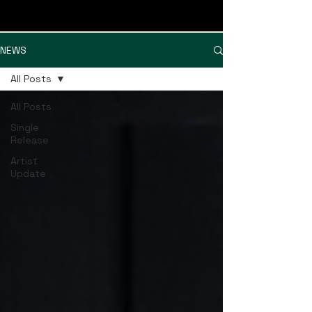
MISSISSIPPI MUSICIANS GROUP
NEWS
All Posts
All Posts
Single
Release
Artist
Update