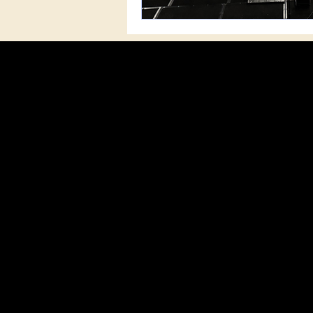
MISSI