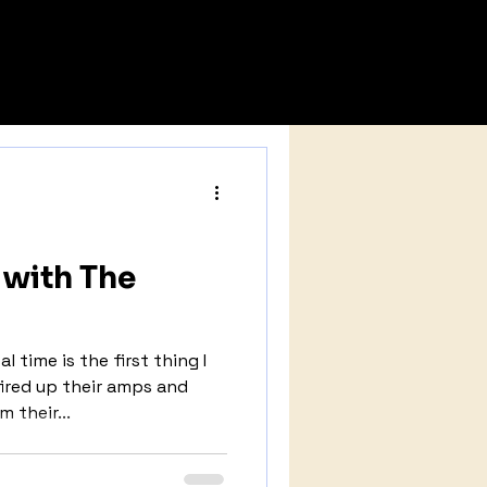
NEWS
SUBMISSIONS
with The
 time is the first thing I
ired up their amps and
 their...