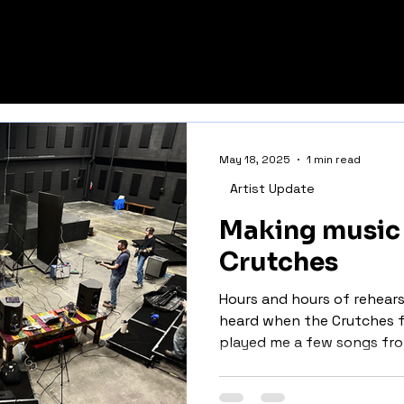
S GROUP
May 18, 2025
1 min read
Artist Update
Making music 
Crutches
Hours and hours of rehearsal
heard when the Crutches f
played me a few songs from