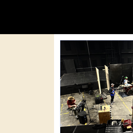
MISSISSIPPI MUSICIAN