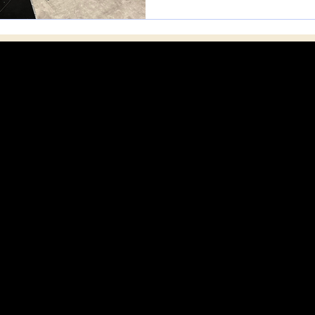
SSIPPI MUSICIANS GROUP - HATTIESBU